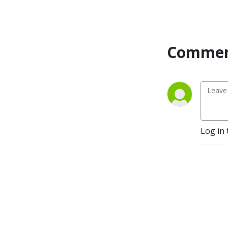
Commen
Log in 