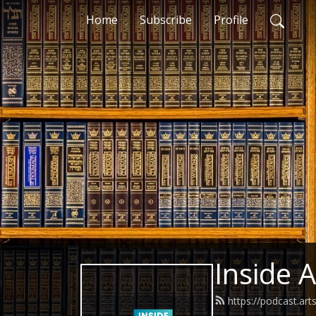
Home
Subscribe
Profile
Inside 
https://podcast.art