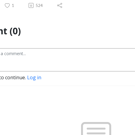
1
524
t (0)
to continue.
Log in