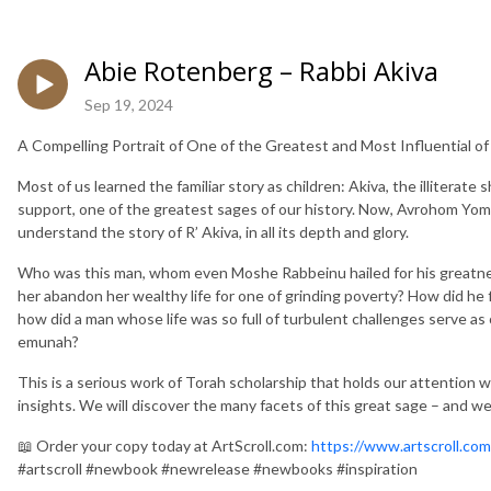
Abie Rotenberg – Rabbi Akiva
Sep 19, 2024
A Compelling Portrait of One of the Greatest and Most Influential o
Most of us learned the familiar story as children: Akiva, the illitera
support, one of the greatest sages of our history. Now, Avrohom Yo
understand the story of R’ Akiva, in all its depth and glory.
Who was this man, whom even Moshe Rabbeinu hailed for his greatnes
her abandon her wealthy life for one of grinding poverty? How did he 
how did a man whose life was so full of turbulent challenges serve as 
emunah?
This is a serious work of Torah scholarship that holds our attention w
insights. We will discover the many facets of this great sage – and we 
📖 Order your copy today at ArtScroll.com:
https://www.artscroll.c
#artscroll #newbook #newrelease #newbooks #inspiration