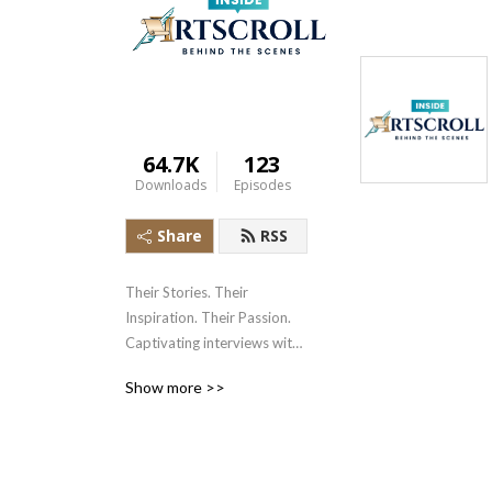
64.7K
123
Downloads
Episodes
Share
RSS
Their Stories. Their 
Inspiration. Their Passion. 
Captivating interviews with 
your favorite authors and 
Show more >>
influencers.