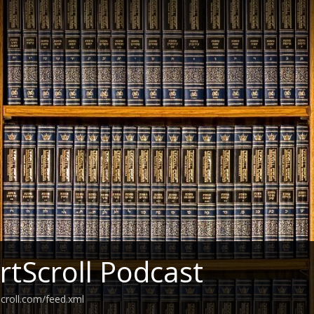
ArtScroll Podcast
scroll.com/feed.xml