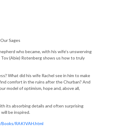
f Our Sages
te shepherd who became, with his wife’s unswerving
m Tov (Abie) Rotenberg shows us how to truly
s? What did his wife Rachel see in him to make
find comfort in the ruins after the Churban? And
our model of optimism, hope and, above all,
ith its absorbing details and often surprising
will be inspired.
om/Books/RAKIVAH.html