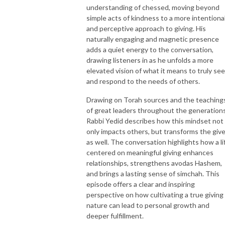
understanding of chessed, moving beyond
simple acts of kindness to a more intentiona
and perceptive approach to giving. His
naturally engaging and magnetic presence
adds a quiet energy to the conversation,
drawing listeners in as he unfolds a more
elevated vision of what it means to truly see
and respond to the needs of others.
Drawing on Torah sources and the teaching
of great leaders throughout the generations
Rabbi Yedid describes how this mindset not
only impacts others, but transforms the give
as well. The conversation highlights how a li
centered on meaningful giving enhances
relationships, strengthens avodas Hashem,
and brings a lasting sense of simchah. This
episode offers a clear and inspiring
perspective on how cultivating a true giving
nature can lead to personal growth and
deeper fulfillment.