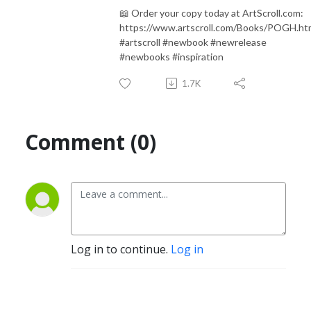
📖 Order your copy today at ArtScroll.com:
https://www.artscroll.com/Books/POGH.ht
#artscroll #newbook #newrelease
#newbooks #inspiration
1.7K
Comment (0)
Log in to continue.
Log in