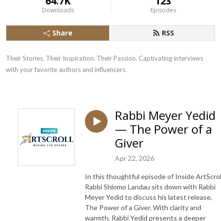
64.7K
123
Downloads
Episodes
Share
RSS
Their Stories. Their Inspiration. Their Passion. Captivating interviews 
with your favorite authors and influencers.
Rabbi Meyer Yedid
— The Power of a
Giver
Apr 22, 2026
In this thoughtful episode of Inside ArtScrol
Rabbi Shlomo Landau sits down with Rabbi
Meyer Yedid to discuss his latest release,
The Power of a Giver. With clarity and
warmth, Rabbi Yedid presents a deeper