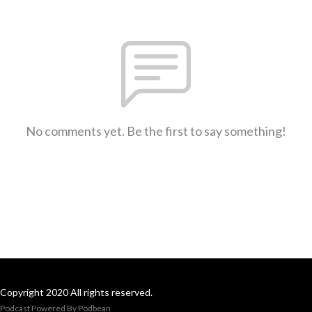
No comments yet. Be the first to say something!
Copyright 2020 All rights reserved.
Podcast Powered By
Podbean