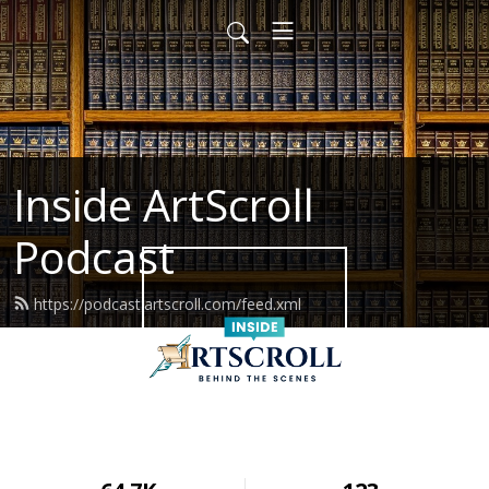
Inside ArtScroll
Podcast
https://podcast.artscroll.com/feed.xml