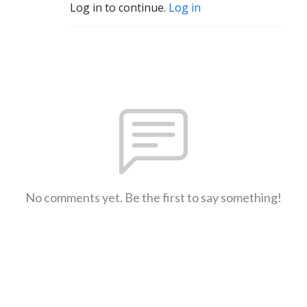
Log in to continue.
Log in
No comments yet. Be the first to say something!