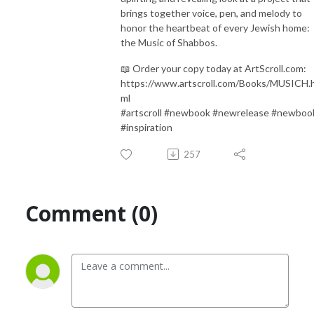
brings together voice, pen, and melody to
honor the heartbeat of every Jewish home:
the Music of Shabbos.
📖 Order your copy today at ArtScroll.com:
https://www.artscroll.com/Books/MUSICH.
ml
#artscroll #newbook #newrelease #newboo
#inspiration
257
Comment (0)