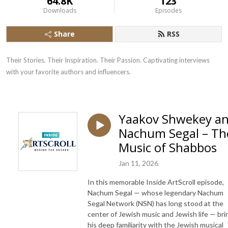
64.8K
123
Downloads
Episodes
Share
RSS
Their Stories. Their Inspiration. Their Passion. Captivating interviews 
with your favorite authors and influencers.
Yaakov Shwekey a
Nachum Segal – Th
Music of Shabbos
Jan 11, 2026
In this memorable Inside ArtScroll episode,
Nachum Segal — whose legendary Nachum
Segal Network (NSN) has long stood at the
center of Jewish music and Jewish life — bri
his deep familiarity with the Jewish musical