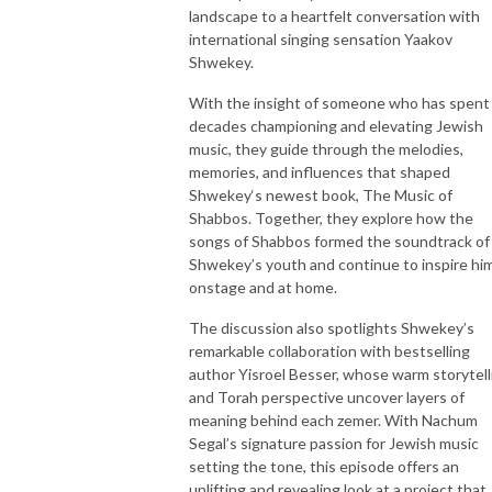
landscape to a heartfelt conversation with
international singing sensation Yaakov
Shwekey.
With the insight of someone who has spent
decades championing and elevating Jewish
music, they guide through the melodies,
memories, and influences that shaped
Shwekey‘s newest book, The Music of
Shabbos. Together, they explore how the
songs of Shabbos formed the soundtrack of
Shwekey’s youth and continue to inspire hi
onstage and at home.
The discussion also spotlights Shwekey’s
remarkable collaboration with bestselling
author Yisroel Besser, whose warm storytell
and Torah perspective uncover layers of
meaning behind each zemer. With Nachum
Segal’s signature passion for Jewish music
setting the tone, this episode offers an
uplifting and revealing look at a project that