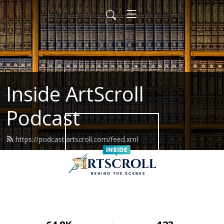
Inside ArtScroll
Podcast
https://podcast.artscroll.com/feed.xml