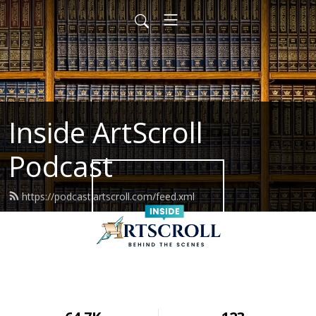
Inside ArtScroll
Podcast
https://podcast.artscroll.com/feed.xml