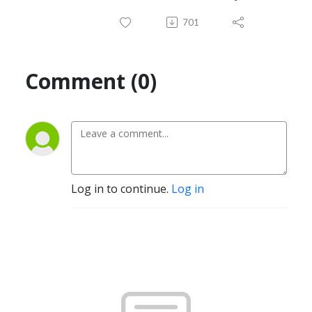
701
Comment (0)
Log in to continue.
Log in