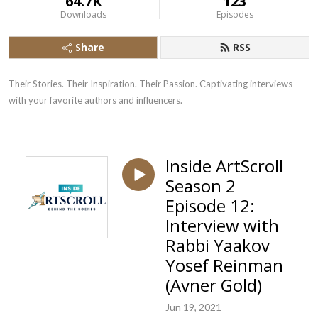
64.7K
123
Downloads
Episodes
Share
RSS
Their Stories. Their Inspiration. Their Passion. Captivating interviews 
with your favorite authors and influencers.
Inside ArtScroll
Season 2
Episode 12:
Interview with
Rabbi Yaakov
Yosef Reinman
(Avner Gold)
Jun 19, 2021