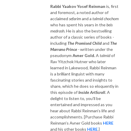
Rabbi Yaakov Yosef Reinman
is, first
and foremost, a noted author of
acclaimed
sefarim
and a
talmid chochom
who has spent his years in the
beis
medrash
. He is also the bestselling
author of a classic series of books -
including
The Promised Child
and
The
Marrano Prince
-
written under the
pseudonym
Avner Gold.
A
talmid
of
Rav Yitzchok Hutner who later
learned in Lakewood, Rabbi Reinman
is a brilliant linguist with many
fascinating stories and insights to
share, which he does so eloquently in
this episode of
Inside ArtScroll
. A
delight to listen to, you’ll be
entertained and impressed as you
hear about Rabbi Reinman’s life and
accomplishments. [Purchase Rabbi
Reinman’s Avner Gold books
HERE
and his other books
HERE
.]